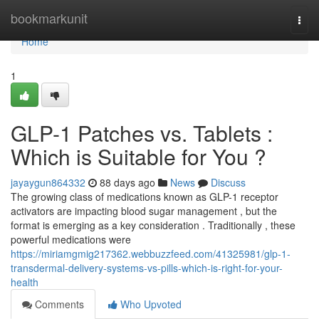
Home
bookmarkunit
Togg
navi
Home
1
GLP-1 Patches vs. Tablets :
Which is Suitable for You ?
jayaygun864332
88 days ago
News
Discuss
The growing class of medications known as GLP-1 receptor
activators are impacting blood sugar management , but the
format is emerging as a key consideration . Traditionally , these
powerful medications were
https://miriamgmig217362.webbuzzfeed.com/41325981/glp-1-
transdermal-delivery-systems-vs-pills-which-is-right-for-your-
health
Comments
Who Upvoted