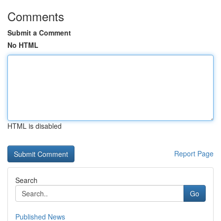
Comments
Submit a Comment
No HTML
HTML is disabled
Report Page
Search
Go
Published News