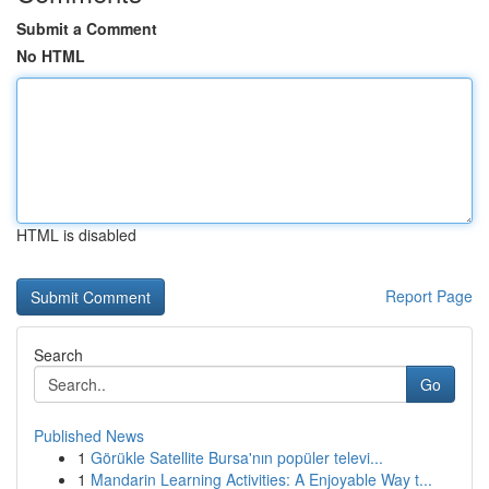
Submit a Comment
No HTML
HTML is disabled
Report Page
Search
Go
Published News
1
Görükle Satellite Bursa'nın popüler televi...
1
Mandarin Learning Activities: A Enjoyable Way t...