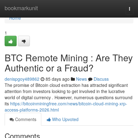
Home
bookmarkunit
Togg
navi
Home
1
BTC Remote Mining : Are They
Authentic or a Fraud?
denispgoy489862
85 days ago
News
Discuss
The promise of Bitcoin cloud extraction has attracted significant
attention from investors looking to get involved in the lucrative
world of digital currency . However, numerous questions surround
its
https://bitcoinminingfree.com/news/bitcoin-cloud-mining-xrp-
access-platforms-2026.html
Comments
Who Upvoted
Comments