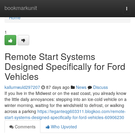
Home
bookmarkunit
Togg
navi
Home
1
Remote Start Systems
Designed Specifically for Ford
Vehicles
kallumwuld297207
87 days ago
News
Discuss
If you live in the Midwest or on the east coast, you already know
the little daily annoyances: stepping into an ice-cold vehicle on a
winter morning, waiting for the windshield to defrost, or walking
across a parking
https://teganteqg603311.blogkoo.com/remote-
start-systems-designed-specifically-for-ford-vehicles-60906230
Comments
Who Upvoted