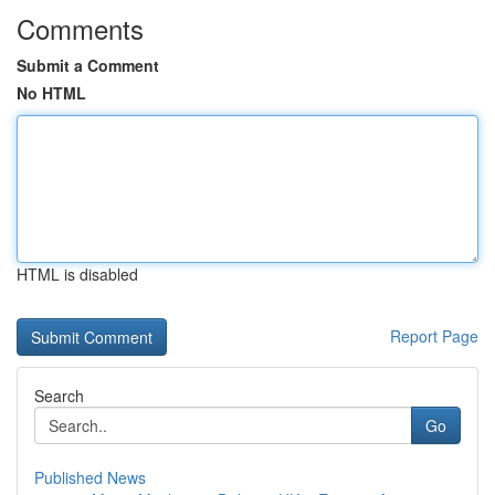
Comments
Submit a Comment
No HTML
HTML is disabled
Report Page
Search
Go
Published News