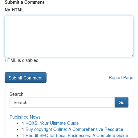
Submit a Comment
No HTML
HTML is disabled
Report Page
Search
Go
Published News
1
KQXS: Your Ultimate Guide
1
Buy copyright Online: A Comprehensive Resource
1
Reddit SEO for Local Businesses: A Complete Guide