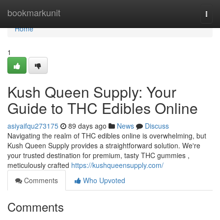
Home
bookmarkunit
Togg
navi
Home
1
Kush Queen Supply: Your
Guide to THC Edibles Online
asiyaifqu273175
89 days ago
News
Discuss
Navigating the realm of THC edibles online is overwhelming, but
Kush Queen Supply provides a straightforward solution. We're
your trusted destination for premium, tasty THC gummies ,
meticulously crafted
https://kushqueensupply.com/
Comments
Who Upvoted
Comments