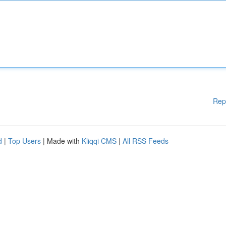
Rep
d
|
Top Users
| Made with
Kliqqi CMS
|
All RSS Feeds