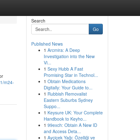
Search
Go
Published News
1
Arcmira: A Deep
Investigation into the New
Vi...
1
Sexy Hubb A Fast
Promising Star in Technol...
or
1
Obtain Medications
91/m24-
Digitally: Your Guide to...
1
Rubbish Removalist
Eastern Suburbs Sydney
Suppo...
1
Keysure UK: Your Complete
Handbook to Keyho...
1
99exch: Obtain A New ID
and Access Deta...
1
Ayçiçek Yağı: Özelliği ve