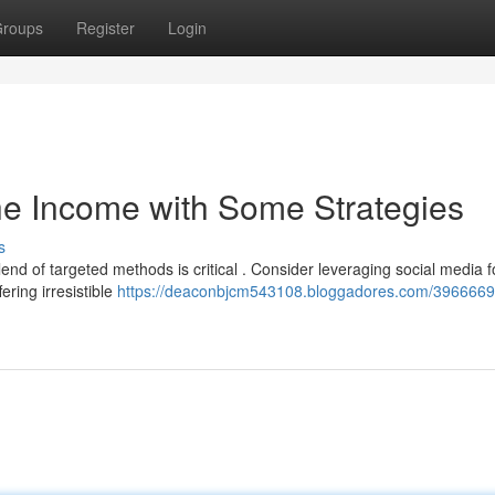
roups
Register
Login
he Income with Some Strategies
s
d of targeted methods is critical . Consider leveraging social media f
ring irresistible
https://deaconbjcm543108.bloggadores.com/396666