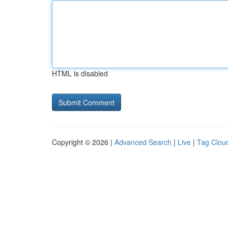
HTML is disabled
Copyright © 2026 |
Advanced Search
|
Live
|
Tag Clou