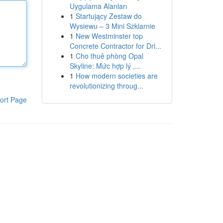
Uygulama Alanları
1
Startujący Zestaw do
Wysiewu – 3 Mini Szklarnie
1
New Westminster top
Concrete Contractor for Dri...
1
Cho thuê phòng Opal
Skyline: Mức hợp lý ,...
1
How modern societies are
revolutionizing throug...
ort Page