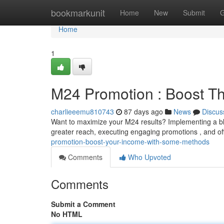
Home
bookmarkunit
Home
New
Submit
G
Home
1
M24 Promotion : Boost T
charlieeemu810743
87 days ago
News
Discus
Want to maximize your M24 results? Implementing a blen
greater reach, executing engaging promotions , and offe
promotion-boost-your-income-with-some-methods
Comments
Who Upvoted
Comments
Submit a Comment
No HTML