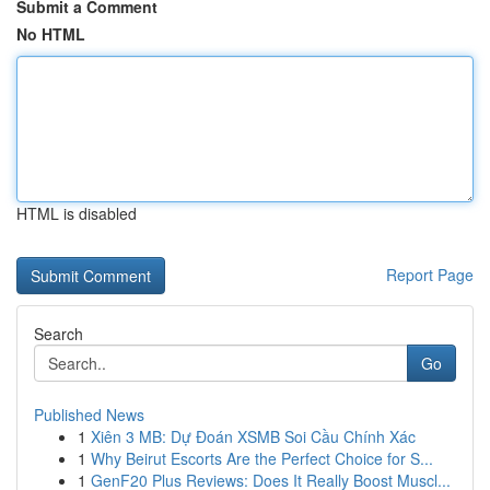
Submit a Comment
No HTML
HTML is disabled
Report Page
Search
Go
Published News
1
Xiên 3 MB: Dự Đoán XSMB Soi Cầu Chính Xác
1
Why Beirut Escorts Are the Perfect Choice for S...
1
GenF20 Plus Reviews: Does It Really Boost Muscl...