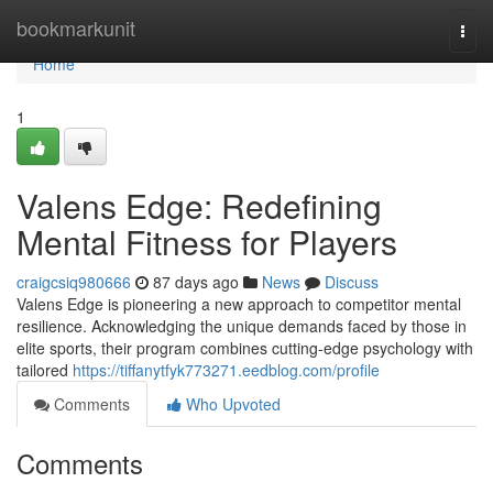
Home
bookmarkunit
Togg
navi
Home
1
Valens Edge: Redefining
Mental Fitness for Players
craigcsiq980666
87 days ago
News
Discuss
Valens Edge is pioneering a new approach to competitor mental
resilience. Acknowledging the unique demands faced by those in
elite sports, their program combines cutting-edge psychology with
tailored
https://tiffanytfyk773271.eedblog.com/profile
Comments
Who Upvoted
Comments