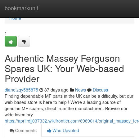
Home
bookmarkunit
Home
1
Authentic Massey Ferguson
Spares UK: Your Web-based
Provider
dianeizqy585875
87 days ago
News
Discuss
Finding dependable MF parts in the UK can be a difficulty, but our
web-based store is here to help ! We're a leading source of
genuine MF spares, direct from the manufacturer . Browse our
wide inventory
https://aprilrdjj037332.wikifrontier.com/8989614/original_massey
Comments
Who Upvoted