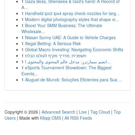
1
Gaza Boss, Shenseea & God's hand: A Record of
A...
1
Handheld ipx3 ipx4 spray check nozzles for larg...
1
Modern digital photography styles that shape vi...
1
Boost Your SMM Business: The Ultimate
Wholesale...
1
Nissan Sunny UAE: A Guide to Vehicle Charges
1
Illegal Betting: A Serious Risk
1
Global Macro Investing: Navigating Economic Shifts
1
חשפנית: מדריך מקיף לעולם הבלוז
1
انضم سمارترز: مدخل عالم المحتوى والمحتوى ا...
1
eSports Tournament Showdown: The Biggest
Events...
1
Aluguel de Munck: Soluções Eficientes para Sua ...
Copyright © 2026 |
Advanced Search
|
Live
|
Tag Cloud
|
Top
Users
| Made with
Kliqqi CMS
|
All RSS Feeds