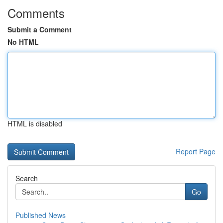
Comments
Submit a Comment
No HTML
HTML is disabled
Report Page
Search
Go
Published News