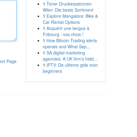
1
Toner Druckerpatronen
Wien: Die beste Sortiment
1
Explore Mangalore: Bike &
Car Rental Options
1
Acquérir une langue à
Fribourg : vos choix !
1
How Bitcoin Trading alerts
operate and What Sep...
1
SA digital marketing
agencies: A UK firm's hidd...
ort Page
1
IPTV: De ultieme gids voor
beginners