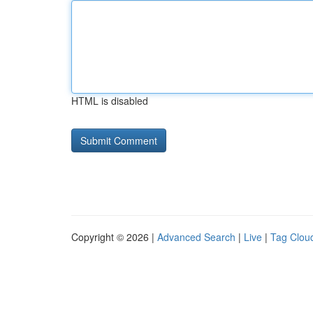
HTML is disabled
Copyright © 2026 |
Advanced Search
|
Live
|
Tag Clou