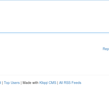
Rep
d
|
Top Users
| Made with
Kliqqi CMS
|
All RSS Feeds