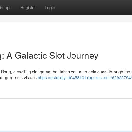
roups
Register
Login
 A Galactic Slot Journey
Bang, a exciting slot game that takes you on a epic quest through the
ver gorgeous visuals
https://estellejynd045810.blogerus.com/62925794/s