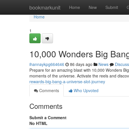
Home
bookmarkunit
Home
New
Submit
G
Home
1
10,000 Wonders Big Bang:
ihannaykpg664646
86 days ago
News
Discuss
Prepare for an amazing blast with 10,000 Wonders Big 
moments of the universe. Activate the reels and disco
rewards-big-bang-a-universe-slot-journey
Comments
Who Upvoted
Comments
Submit a Comment
No HTML