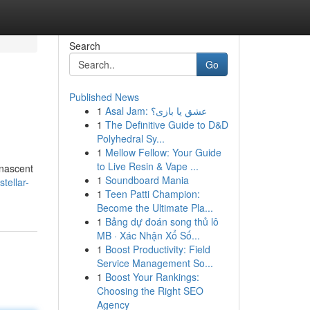
Search
Go
Published News
1
Asal Jam: عشق یا بازی؟
1
The Definitive Guide to D&D
Polyhedral Sy...
1
Mellow Fellow: Your Guide
to Live Resin & Vape ...
 nascent
1
Soundboard Mania
tellar-
1
Teen Patti Champion:
Become the Ultimate Pla...
1
Bảng dự đoán song thủ lô
MB · Xác Nhận Xổ Số...
1
Boost Productivity: Field
Service Management So...
1
Boost Your Rankings:
Choosing the Right SEO
Agency