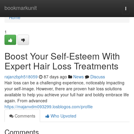
Home
bookmarkunit
Togg
navi
Home
1
Boost Your Self-Esteem With
Expert Hair Loss Treatments
rajanzbph518059
87 days ago
News
Discuss
Hair loss can be a challenging experience, noticeably impacting
your self-image. However, there are proven hair loss solutions
available to help you achieve your full hair and boldly embrace life
again. From advanced
https://majanvdm093299.losblogos.com/profile
Comments
Who Upvoted
Comments