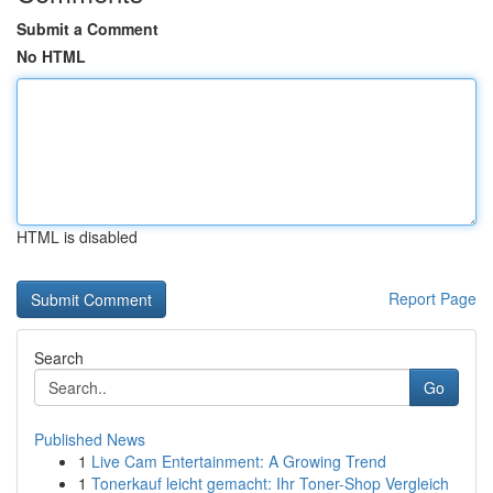
Submit a Comment
No HTML
HTML is disabled
Report Page
Search
Go
Published News
1
Live Cam Entertainment: A Growing Trend
1
Tonerkauf leicht gemacht: Ihr Toner-Shop Vergleich