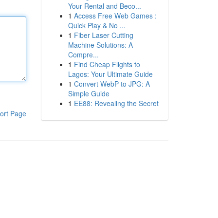
Your Rental and Beco...
1
Access Free Web Games :
Quick Play & No ...
1
Fiber Laser Cutting
Machine Solutions: A
Compre...
1
Find Cheap Flights to
Lagos: Your Ultimate Guide
1
Convert WebP to JPG: A
Simple Guide
1
EE88: Revealing the Secret
ort Page