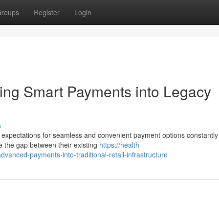
roups
Register
Login
ating Smart Payments into Legacy
s
er expectations for seamless and convenient payment options constantly
ge the gap between their existing
https://health-
dvanced-payments-into-traditional-retail-infrastructure