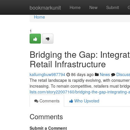
Home
bookmarkunit
Home
New
Submit
G
Home
1
Bridging the Gap: Integr
Retail Infrastructure
kallumgbuw987794
86 days ago
News
Discus
The retail landscape is rapidly evolving, with consum
increasing. To remain competitive, retailers must brid
lists.com/story22007160/bridging-the-gap-integrating-a
Comments
Who Upvoted
Comments
Submit a Comment