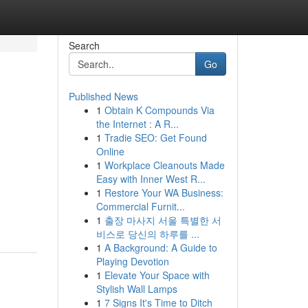
Search
Go
Published News
1
Obtain K Compounds Via
the Internet : A R...
1
Tradie SEO: Get Found
Online
1
Workplace Cleanouts Made
Easy with Inner West R...
1
Restore Your WA Business:
Commercial Furnit...
1
출장 마사지 서울 특별한 서
비스로 당신의 하루를 ...
1
A Background: A Guide to
Playing Devotion
1
Elevate Your Space with
Stylish Wall Lamps
1
7 Signs It's Time to Ditch