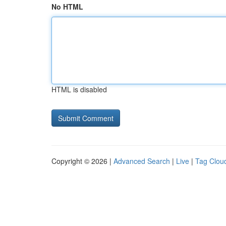
No HTML
HTML is disabled
Copyright © 2026 |
Advanced Search
|
Live
|
Tag Clou