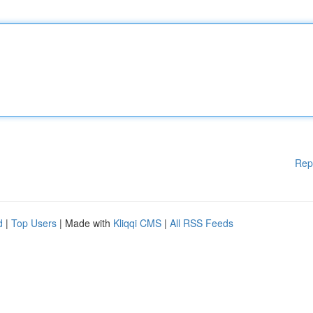
Rep
d
|
Top Users
| Made with
Kliqqi CMS
|
All RSS Feeds