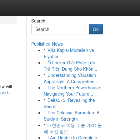
Search
Go
Published News
1
Villa Kapısı Modelleri ve
Fiyatları
1
Ô Locker Giải Pháp Lưu
Trữ Tiện Dụng Cho Khôn...
1
Understanding Valuation
Appraisals: A Comprehen...
ew will
1
The Northern Powerhouse:
orld-
Navigating Your Future...
1
Delta575: Revealing the
Secret
1
The Colossal Barbarian: A
Study in Strength
1
대한민국 미용 수술 가격: 올
해 최신 정보
1
I Am Unable to Complete