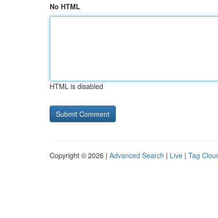
No HTML
HTML is disabled
Copyright © 2026 |
Advanced Search
|
Live
|
Tag Clou