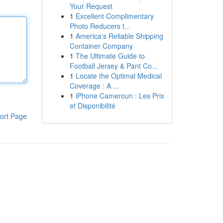
Your Request
1
Excellent Complimentary
Photo Reducers t...
1
America's Reliable Shipping
Container Company
1
The Ultimate Guide to
Football Jersey & Pant Co...
1
Locate the Optimal Medical
Coverage : A ...
1
iPhone Cameroun : Les Prix
et Disponibilité
ort Page