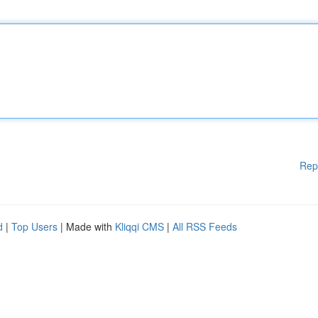
Rep
d
|
Top Users
| Made with
Kliqqi CMS
|
All RSS Feeds