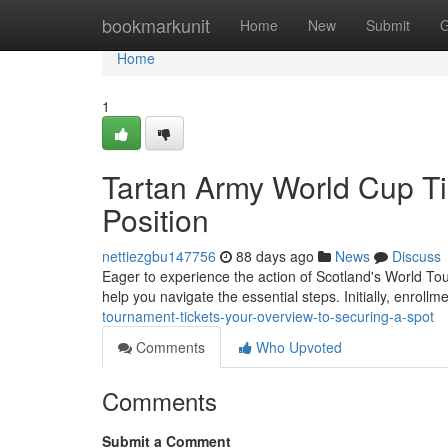
Home
bookmarkunit
Home
New
Submit
G
Home
1
Tartan Army World Cup Ti
Position
nettiezgbu147756
88 days ago
News
Discuss
Eager to experience the action of Scotland's World Tou
help you navigate the essential steps. Initially, enrollm
tournament-tickets-your-overview-to-securing-a-spot
Comments
Who Upvoted
Comments
Submit a Comment