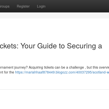
roups
Register
Login
ckets: Your Guide to Securing a
rnament journey? Acquiring tickets can be a challenge , but this overvi
ent for the
https://mariahhaaf878449.blogozz.com/40037295/scotland-w