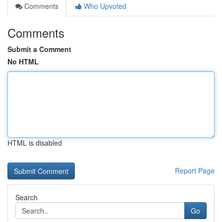
Comments
Who Upvoted
Comments
Submit a Comment
No HTML
HTML is disabled
Report Page
Search
Go