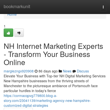
Home
bookmarkunit
Togg
navi
Home
1
NH Internet Marketing Experts
- Transform Your Business
Online
margiezngx920908
86 days ago
News
Discuss
Elevate Your Business with Top-tier NH Digital Marketing Services
New Hampshire businesses from the thriving streets of
Manchester to the picturesque ambiance of Portsmouth face
particular hurdles in today's fierce
https://cormacqpvg779800.blog-a-
story.com/23041139/marketing-agency-new-hampshire-
customized-digital-strategies