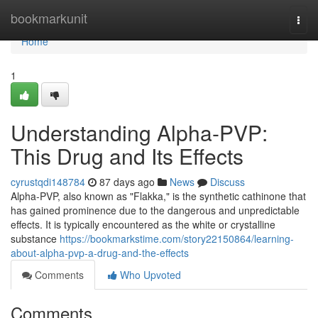
Home
bookmarkunit
Togg
navi
Home
1
Understanding Alpha-PVP:
This Drug and Its Effects
cyrustqdi148784
87 days ago
News
Discuss
Alpha-PVP, also known as "Flakka," is the synthetic cathinone that
has gained prominence due to the dangerous and unpredictable
effects. It is typically encountered as the white or crystalline
substance
https://bookmarkstime.com/story22150864/learning-
about-alpha-pvp-a-drug-and-the-effects
Comments
Who Upvoted
Comments