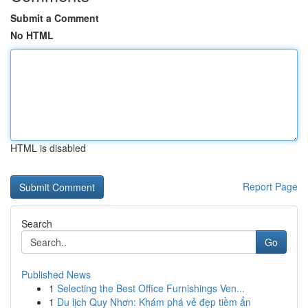
Submit a Comment
No HTML
HTML is disabled
Report Page
Search
Go
Published News
1
Selecting the Best Office Furnishings Ven...
1
Du lịch Quy Nhơn: Khám phá vẻ đẹp tiềm ẩn