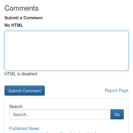
Comments
Submit a Comment
No HTML
HTML is disabled
Report Page
Search
Go
Published News