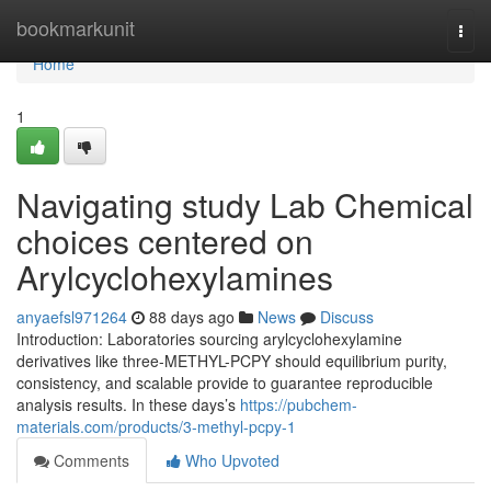
Home
bookmarkunit
Togg
navi
Home
1
Navigating study Lab Chemical
choices centered on
Arylcyclohexylamines
anyaefsl971264
88 days ago
News
Discuss
Introduction: Laboratories sourcing arylcyclohexylamine
derivatives like three-METHYL-PCPY should equilibrium purity,
consistency, and scalable provide to guarantee reproducible
analysis results. In these days’s
https://pubchem-
materials.com/products/3-methyl-pcpy-1
Comments
Who Upvoted