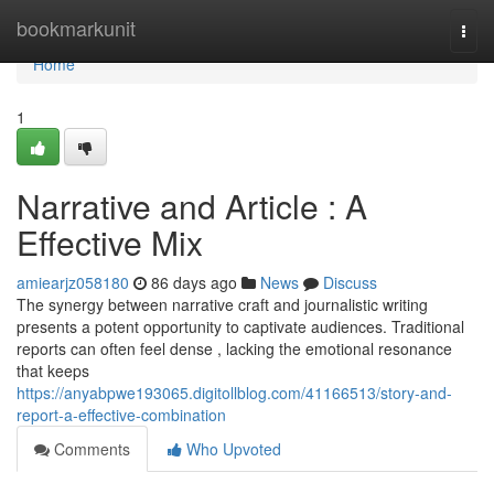
Home
bookmarkunit
Togg
navi
Home
1
Narrative and Article : A
Effective Mix
amiearjz058180
86 days ago
News
Discuss
The synergy between narrative craft and journalistic writing
presents a potent opportunity to captivate audiences. Traditional
reports can often feel dense , lacking the emotional resonance
that keeps
https://anyabpwe193065.digitollblog.com/41166513/story-and-
report-a-effective-combination
Comments
Who Upvoted