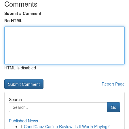
Comments
Submit a Comment
No HTML
HTML is disabled
Report Page
Search
Go
Published News
1
CandiCabz Casino Review: Is it Worth Playing?