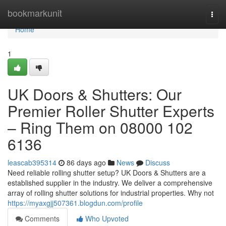
Home
bookmarkunit
Togg
navi
Home
1
UK Doors & Shutters: Our
Premier Roller Shutter Experts
– Ring Them on 08000 102
6136
leascab395314
86 days ago
News
Discuss
Need reliable rolling shutter setup? UK Doors & Shutters are a
established supplier in the industry. We deliver a comprehensive
array of rolling shutter solutions for industrial properties. Why not
https://myaxgjj507361.blogdun.com/profile
Comments
Who Upvoted