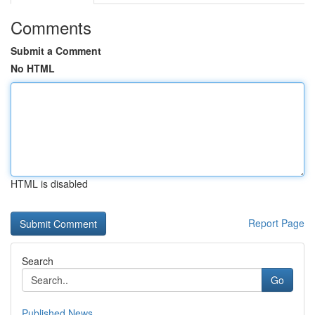
Comments
Submit a Comment
No HTML
HTML is disabled
Report Page
Search
Go
Published News