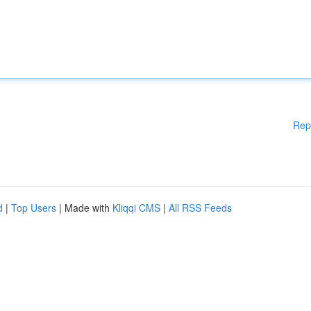
Rep
d
|
Top Users
| Made with
Kliqqi CMS
|
All RSS Feeds