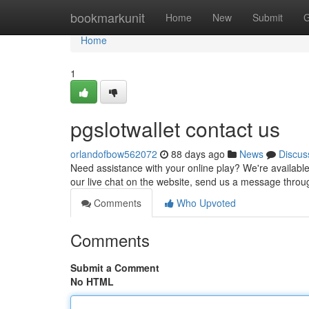
Home
bookmarkunit
Home
New
Submit
G
Home
1
pgslotwallet contact us
orlandofbow562072
88 days ago
News
Discus
Need assistance with your online play? We're available t
our live chat on the website, send us a message thro
Comments
Who Upvoted
Comments
Submit a Comment
No HTML