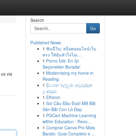
Search
Go
Published News
1
ฟันนี่วิน: สล็อตออนไลน์เว็บ
ตรง ให้ลุ้นหัวใจไม่เ...
1
Porno İzle: En İyi
Seçenekler Burada!
1
Modernising my home in
 us via
Reading.
1
දිවංගන ඉල්ලුම්: අවුරුද්දක
උණුසුම
1
Ethicon
1
Soi Cầu Đầu Đuôi MB Bắt
Săn Bắt Con Lô Đẹp
1
PGCert Machine Learning
within Education : Revo...
1
Comprar Canva Pro Mais
Barato: Guia Completo e ...