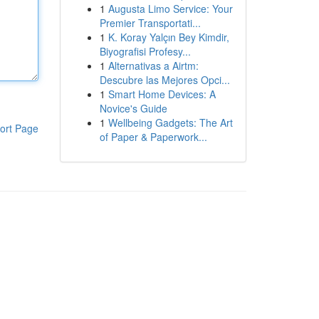
1
Augusta Limo Service: Your
Premier Transportati...
1
K. Koray Yalçın Bey Kimdir,
Biyografisi Profesy...
1
Alternativas a Airtm:
Descubre las Mejores Opci...
1
Smart Home Devices: A
Novice's Guide
1
Wellbeing Gadgets: The Art
ort Page
of Paper & Paperwork...