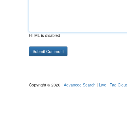
HTML is disabled
Copyright © 2026 |
Advanced Search
|
Live
|
Tag Clou