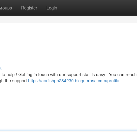
roups
Register
Login
s
o help ! Getting in touch with our support staff is easy . You can reach
ugh the support
https://aprilshpn284230.bloguerosa.com/profile