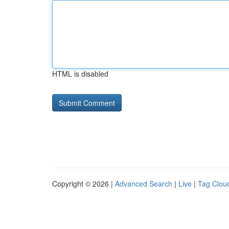
HTML is disabled
Copyright © 2026 |
Advanced Search
|
Live
|
Tag Clou