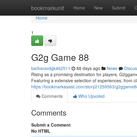
Home
bookmarkunit
Home
New
Submit
G
Home
1
G2g Game 88
barbaravdgk462511
88 days ago
News
Discus
Rising as a promising destination for players, G2ggame
Featuring a extensive selection of experiences, from cla
https://bookmarkassist.com/story21259563/g2ggame8
Comments
Who Upvoted
Comments
Submit a Comment
No HTML