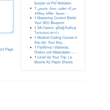
İpuçları ve Püf Noktaları
1
شركة تنظيف سجاد بخميس
مشيط: نظافة ونظافة ...
1
Mastering Content Briefs:
Your SEO Blueprint
1
SA Casino: คู่มือผู้เริ่มต้นสู่
โลกแห่งบาคาร่า
1
Medical Coding Course in
this city: Your Key...
1
Flyttfirma i Västerås,
ort Page
Örebro och Mälardalen – ...
1
Level Up Your Trip: La
Muerte K2 Paper Sheets