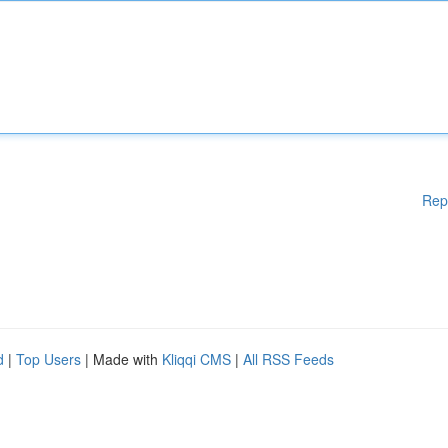
Rep
d
|
Top Users
| Made with
Kliqqi CMS
|
All RSS Feeds