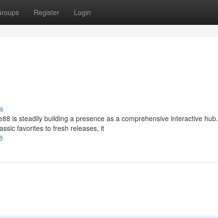
roups
Register
Login
s
88 is steadily building a presence as a comprehensive interactive hub.
ssic favorites to fresh releases, it
8