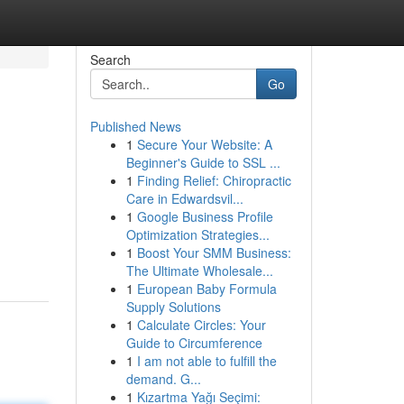
Search
Go
Published News
1
Secure Your Website: A
Beginner's Guide to SSL ...
1
Finding Relief: Chiropractic
Care in Edwardsvil...
1
Google Business Profile
Optimization Strategies...
1
Boost Your SMM Business:
The Ultimate Wholesale...
1
European Baby Formula
Supply Solutions
1
Calculate Circles: Your
Guide to Circumference
1
I am not able to fulfill the
demand. G...
1
Kızartma Yağı Seçimi: