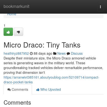
Home
bookmarkunit
Togg
navi
Home
1
Micro Draco: Tiny Tanks
heathiryz887952
88 days ago
News
Discuss
Despite their miniature size, the Micro Draco armored vehicle
series is generating waves in the military world. These
groundbreaking tracked vehicles deliver remarkable performance,
proving that dimension isn't
https://arranwivt385161.aboutyoublog.com/52109714/compact-
draco-pocket-tanks
Comments
Who Upvoted
Comments