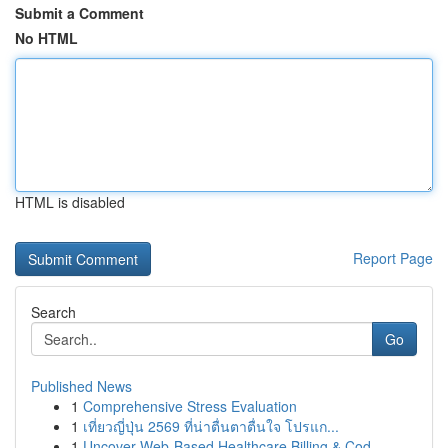
Submit a Comment
No HTML
HTML is disabled
Report Page
Search
Go
Published News
1
Comprehensive Stress Evaluation
1
เที่ยวญี่ปุ่น 2569 ที่น่าตื่นตาตื่นใจ โปรแก...
1
Uncover Web-Based Healthcare Billing & Cod...