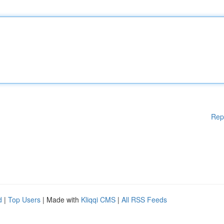
Rep
d
|
Top Users
| Made with
Kliqqi CMS
|
All RSS Feeds