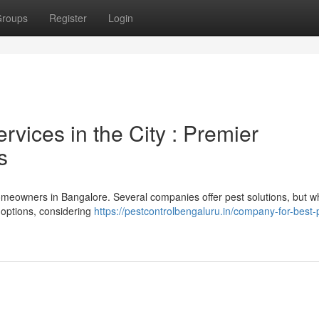
roups
Register
Login
vices in the City : Premier
s
homeowners in Bangalore. Several companies offer pest solutions, but w
g options, considering
https://pestcontrolbengaluru.in/company-for-best-