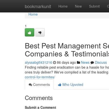
Home
bookmarkunit
Home
New
Submit
G
Home
1
Best Pest Management Ser
Companies & Testimonial
alyssabgtf431216
86 days ago
News
Discuss
Finding reliable pest eradication can be a hassle for 
ones truly deliver? We've compiled a list of the leadin
control-for-termites/
Comments
Who Upvoted
Comments
Submit a Comment