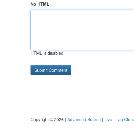
No HTML
HTML is disabled
Copyright © 2026 |
Advanced Search
|
Live
|
Tag Clou