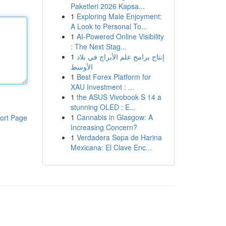
Paketleri 2026 Kapsa...
1
Exploring Male Enjoyment:
A Look to Personal To...
1
AI-Powered Online Visibility
: The Next Stag...
1
إنتاج برامج علم الأبراج في بلاد
الأوسط
1
Best Forex Platform for
XAU Investment : ...
1
the ASUS Vivobook S 14 a
stunning OLED : E...
1
Cannabis in Glasgow: A
ort Page
Increasing Concern?
1
Verdadera Sopa de Harina
Mexicana: El Clave Enc...