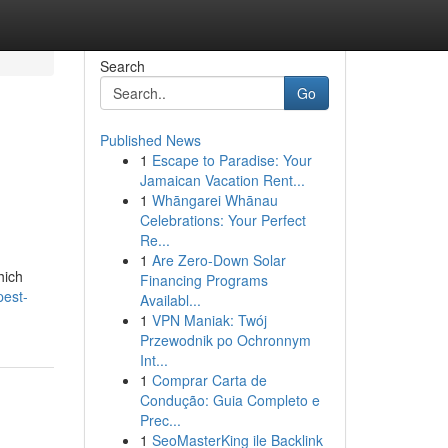
Search
Go
Published News
1
Escape to Paradise: Your
Jamaican Vacation Rent...
1
Whāngarei Whānau
Celebrations: Your Perfect
Re...
1
Are Zero-Down Solar
hich
Financing Programs
pest-
Availabl...
1
VPN Maniak: Twój
Przewodnik po Ochronnym
Int...
1
Comprar Carta de
Condução: Guia Completo e
Prec...
1
SeoMasterKing ile Backlink