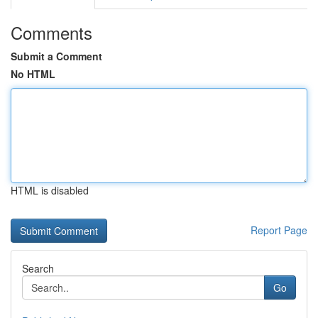
Comments
Submit a Comment
No HTML
HTML is disabled
Report Page
Search
Go