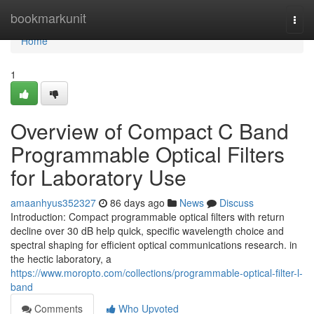
Home
bookmarkunit
Togg
navi
Home
1
Overview of Compact C Band
Programmable Optical Filters
for Laboratory Use
amaanhyus352327
86 days ago
News
Discuss
Introduction: Compact programmable optical filters with return
decline over 30 dB help quick, specific wavelength choice and
spectral shaping for efficient optical communications research. in
the hectic laboratory, a
https://www.moropto.com/collections/programmable-optical-filter-l-
band
Comments
Who Upvoted