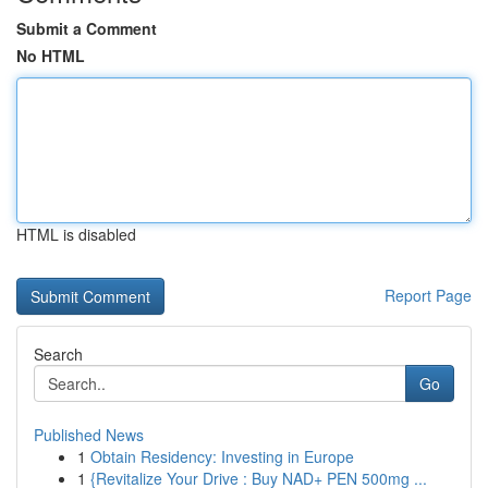
Submit a Comment
No HTML
HTML is disabled
Report Page
Search
Go
Published News
1
Obtain Residency: Investing in Europe
1
{Revitalize Your Drive : Buy NAD+ PEN 500mg ...