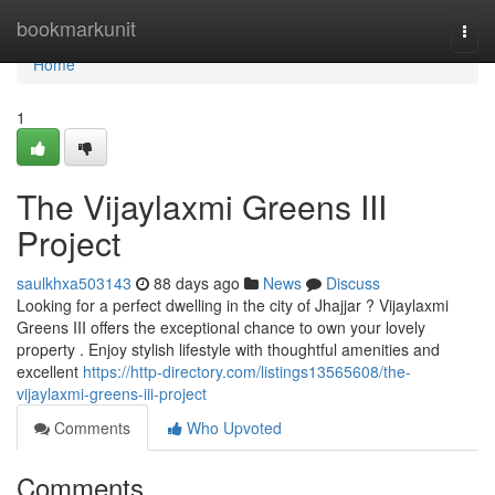
Home
bookmarkunit
Togg
navi
Home
1
The Vijaylaxmi Greens III
Project
saulkhxa503143
88 days ago
News
Discuss
Looking for a perfect dwelling in the city of Jhajjar ? Vijaylaxmi
Greens III offers the exceptional chance to own your lovely
property . Enjoy stylish lifestyle with thoughtful amenities and
excellent
https://http-directory.com/listings13565608/the-
vijaylaxmi-greens-iii-project
Comments
Who Upvoted
Comments