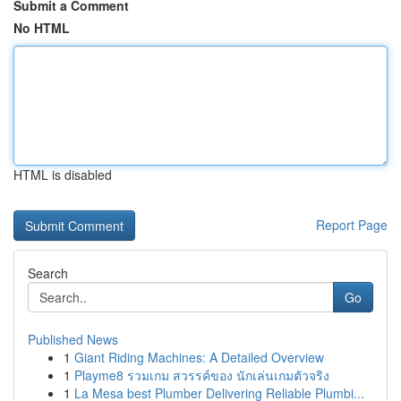
Submit a Comment
No HTML
HTML is disabled
Report Page
Search
Go
Published News
1
Giant Riding Machines: A Detailed Overview
1
Playme8 รวมเกม สวรรค์ของ นักเล่นเกมตัวจริง
1
La Mesa best Plumber Delivering Reliable Plumbi...