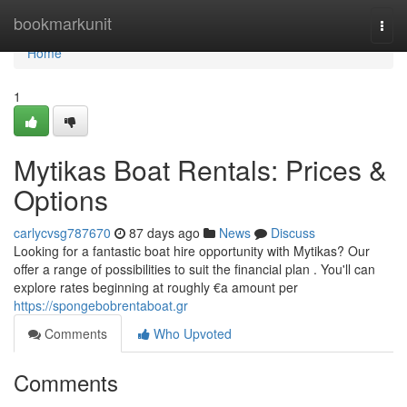
Home
bookmarkunit
Togg
navi
Home
1
Mytikas Boat Rentals: Prices &
Options
carlycvsg787670
87 days ago
News
Discuss
Looking for a fantastic boat hire opportunity with Mytikas? Our
offer a range of possibilities to suit the financial plan . You'll can
explore rates beginning at roughly €a amount per
https://spongebobrentaboat.gr
Comments
Who Upvoted
Comments