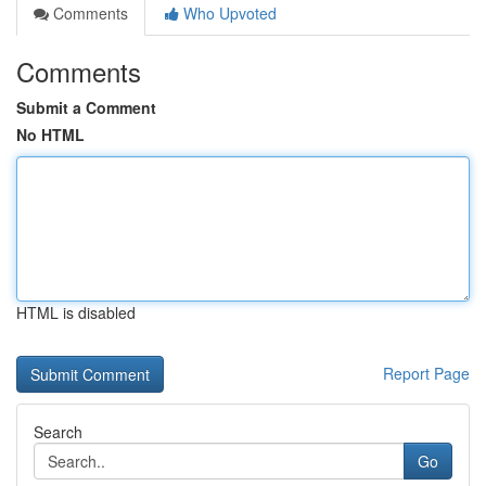
Comments
Who Upvoted
Comments
Submit a Comment
No HTML
HTML is disabled
Report Page
Search
Go