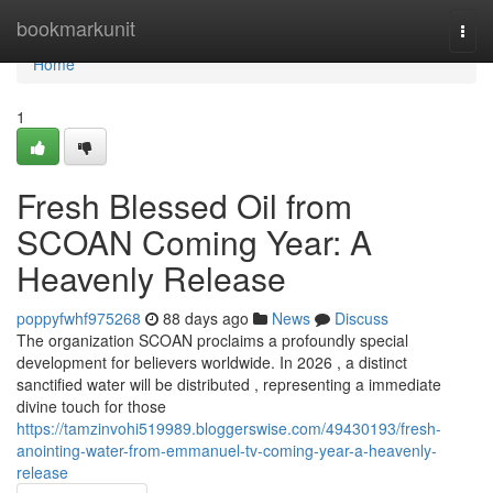
Home
bookmarkunit
Togg
navi
Home
1
Fresh Blessed Oil from
SCOAN Coming Year: A
Heavenly Release
poppyfwhf975268
88 days ago
News
Discuss
The organization SCOAN proclaims a profoundly special
development for believers worldwide. In 2026 , a distinct
sanctified water will be distributed , representing a immediate
divine touch for those
https://tamzinvohi519989.bloggerswise.com/49430193/fresh-
anointing-water-from-emmanuel-tv-coming-year-a-heavenly-
release