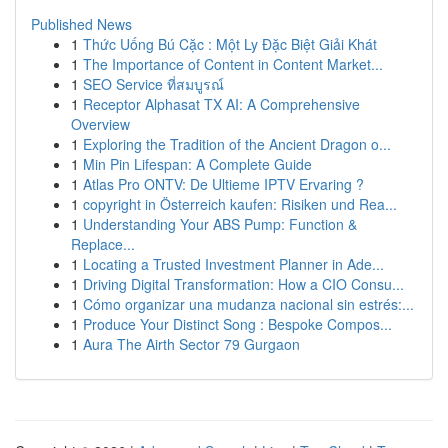
Published News
1
Thức Uống Bú Cặc : Một Ly Đặc Biệt Giải Khát
1
The Importance of Content in Content Market...
1
SEO Service ที่สมบูรณ์
1
Receptor Alphasat TX AI: A Comprehensive
Overview
1
Exploring the Tradition of the Ancient Dragon o...
1
Min Pin Lifespan: A Complete Guide
1
Atlas Pro ONTV: De Ultieme IPTV Ervaring ?
1
copyright in Österreich kaufen: Risiken und Rea...
1
Understanding Your ABS Pump: Function &
Replace...
1
Locating a Trusted Investment Planner in Ade...
1
Driving Digital Transformation: How a CIO Consu...
1
Cómo organizar una mudanza nacional sin estrés:...
1
Produce Your Distinct Song : Bespoke Compos...
1
Aura The Airth Sector 79 Gurgaon