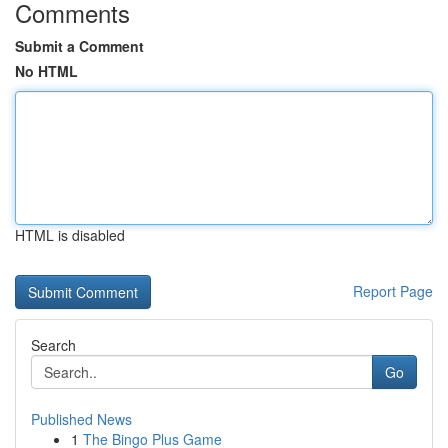
Comments
Submit a Comment
No HTML
HTML is disabled
Report Page
Search
Go
Published News
1
The Bingo Plus Game