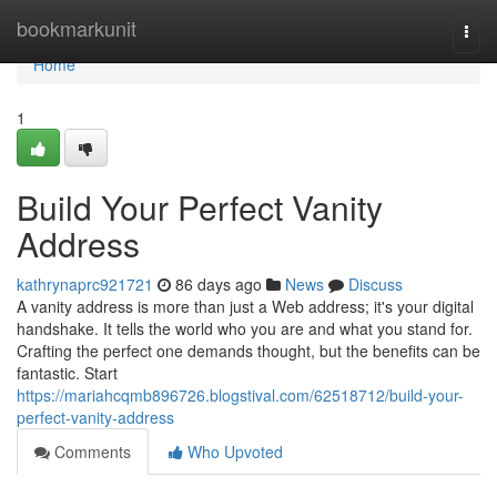
Home
bookmarkunit
Togg
navi
Home
1
Build Your Perfect Vanity
Address
kathrynaprc921721
86 days ago
News
Discuss
A vanity address is more than just a Web address; it's your digital
handshake. It tells the world who you are and what you stand for.
Crafting the perfect one demands thought, but the benefits can be
fantastic. Start
https://mariahcqmb896726.blogstival.com/62518712/build-your-
perfect-vanity-address
Comments
Who Upvoted