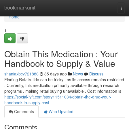
Home
bookmarkunit
Togg
navi
Home
1
Obtain This Medication : Your
Handbook to Supply & Value
shaniaxbcv721886
85 days ago
News
Discuss
Finding Retatrutide can be tricky , as its access remains restricted
. Currently, this medication primarily available through research
programs , making retail buying unavailable . Cost information is
https://social-lyft.com/story11511034/obtain-the-drug-your-
handbook-to-supply-cost
Comments
Who Upvoted
Comments