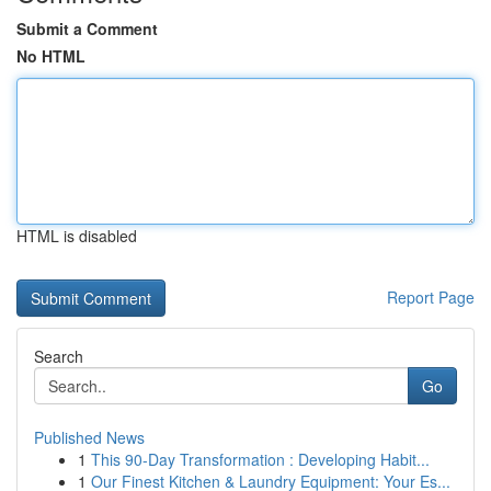
Submit a Comment
No HTML
HTML is disabled
Report Page
Search
Go
Published News
1
This 90-Day Transformation : Developing Habit...
1
Our Finest Kitchen & Laundry Equipment: Your Es...