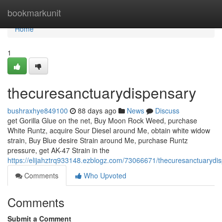
Home
bookmarkunit
Home
1
thecuresanctuarydispensary
bushraxhye849100
88 days ago
News
Discuss
get Gorilla Glue on the net, Buy Moon Rock Weed, purchase
White Runtz, acquire Sour Diesel around Me, obtain white widow
strain, Buy Blue desire Strain around Me, purchase Runtz
pressure, get AK-47 Strain in the
https://elijahztrq933148.ezblogz.com/73066671/thecuresanctuarydi
Comments
Who Upvoted
Comments
Submit a Comment