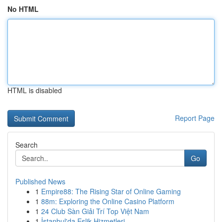
No HTML
HTML is disabled
Report Page
Search
Go
Published News
1
Empire88: The Rising Star of Online Gaming
1
88m: Exploring the Online Casino Platform
1
24 Club Sàn Giải Trí Top Việt Nam
1
İstanbul'da Eşlik Hizmetleri