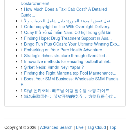
Dostarczeniem!
1
How Much Does a Taxi Cab Cost? A Detailed
Guide...
1
نقل عفش المدينة المنورة: دليل شامل للخدمات والأ...
1
Order copyright online With Overnight Delivery.
1
Quay thử xổ số miền Nam: Cơ hội trúng giải lớn
1
Finding Hope: Drug Treatment Support in Aus...
1
Bingo Fun Plus GCash: Your Ultimate Winning Exp...
1
Embarking on Your Pure Health Adventure
1
Strategic riches structure through diversified ...
1
Innovative methods for ensuring football athlet...
1
Şirket Nedir, Kimdir Neyi Yapar ?
1
Finding the Right Marietta top Pool Maintenance...
1
Boost Your SMM Business: Wholesale SMM Panels
E...
1
다낭 돈키호테: 베트남 여행 필수템 쇼핑 가이드
1
域名获取国外： 节省开销的技巧 ， 方便取得心仪 ...
Copyright © 2026 |
Advanced Search
|
Live
|
Tag Cloud
|
Top