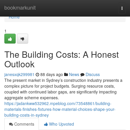
Home
bookmarkunit
Togg
navi
Home
1
The Building Costs: A Honest
Outlook
janesxqk299981
88 days ago
News
Discuss
The present market in Sydney’s construction industry presents a
complex picture for project budgets. Surging resource costs,
coupled with continued labor gaps, are significantly impacting
aggregate scheme expenses.
https://jadankww532962.mpeblog.com/73548861/building-
materials-finishes-fixtures-how-material-choices-shape-your-
building-costs-in-sydney
Comments
Who Upvoted