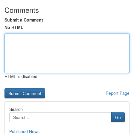
Comments
Submit a Comment
No HTML
HTML is disabled
Report Page
Search
Go
Published News