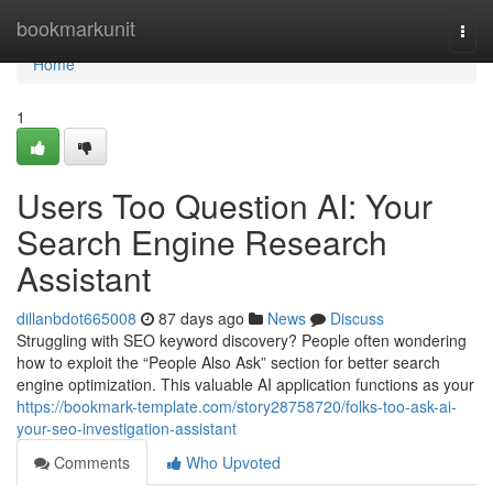
Home
bookmarkunit
Togg
navi
Home
1
Users Too Question AI: Your
Search Engine Research
Assistant
dillanbdot665008
87 days ago
News
Discuss
Struggling with SEO keyword discovery? People often wondering
how to exploit the “People Also Ask” section for better search
engine optimization. This valuable AI application functions as your
https://bookmark-template.com/story28758720/folks-too-ask-ai-
your-seo-investigation-assistant
Comments
Who Upvoted