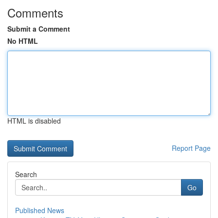
Comments
Submit a Comment
No HTML
HTML is disabled
Report Page
Search
Go
Published News