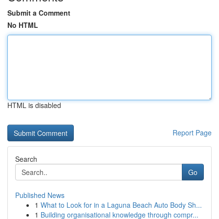
Submit a Comment
No HTML
HTML is disabled
Report Page
Search
Go
Published News
1
What to Look for in a Laguna Beach Auto Body Sh...
1
Building organisational knowledge through compr...