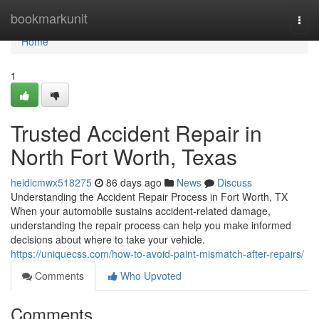
Home
bookmarkunit
Togg
navi
Home
1
Trusted Accident Repair in
North Fort Worth, Texas
heidicmwx518275
86 days ago
News
Discuss
Understanding the Accident Repair Process in Fort Worth, TX
When your automobile sustains accident-related damage,
understanding the repair process can help you make informed
decisions about where to take your vehicle.
https://uniquecss.com/how-to-avoid-paint-mismatch-after-repairs/
Comments
Who Upvoted
Comments