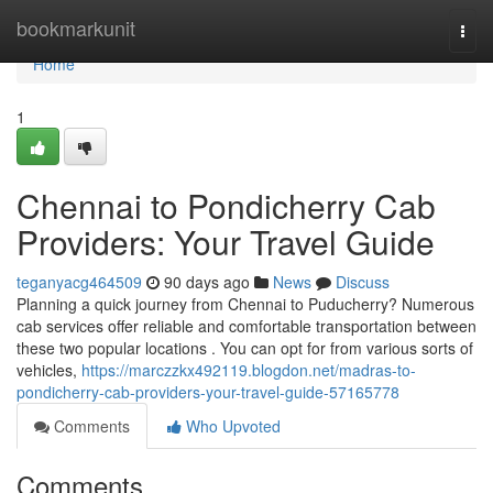
Home
bookmarkunit
Togg
navi
Home
1
Chennai to Pondicherry Cab
Providers: Your Travel Guide
teganyacg464509
90 days ago
News
Discuss
Planning a quick journey from Chennai to Puducherry? Numerous
cab services offer reliable and comfortable transportation between
these two popular locations . You can opt for from various sorts of
vehicles,
https://marczzkx492119.blogdon.net/madras-to-
pondicherry-cab-providers-your-travel-guide-57165778
Comments
Who Upvoted
Comments