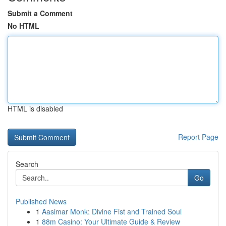
Submit a Comment
No HTML
HTML is disabled
Report Page
Search
Go
Published News
1
Aasimar Monk: Divine Fist and Trained Soul
1
88m Casino: Your Ultimate Guide & Review