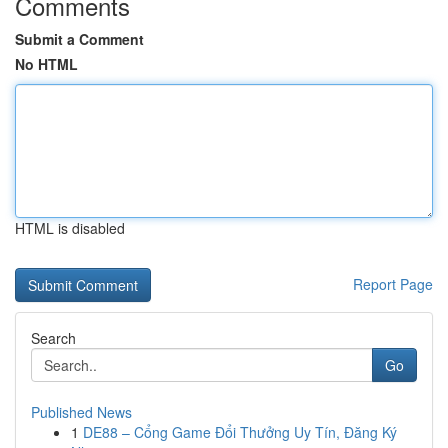
Comments
Submit a Comment
No HTML
HTML is disabled
Report Page
Search
Go
Published News
1
DE88 – Cổng Game Đổi Thưởng Uy Tín, Đăng Ký