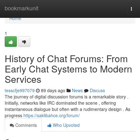
Home
bookmarkunit
Togg
navi
Home
1
History of Chat Forums: From
Early Chat Systems to Modern
Services
tesscfje997079
89 days ago
News
Discuss
The journey of digital discussion forums is a remarkable story .
Initially, networks like IRC dominated the scene , offering
instantaneous dialogue but often with a rudimentary design . As
progress
https://saklibahce.org/forum/
Comments
Who Upvoted