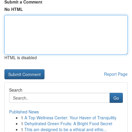
Submit a Comment
No HTML
HTML is disabled
Report Page
Search
Go
Published News
1
A Top Wellness Center: Your Haven of Tranquility
1
Dehydrated Green Fruits: A Bright Food Secret
1
This am designed to be a ethical and ethic...