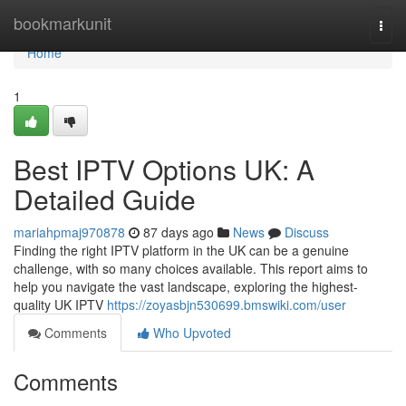
Home
bookmarkunit
Togg
navi
Home
1
Best IPTV Options UK: A
Detailed Guide
mariahpmaj970878
87 days ago
News
Discuss
Finding the right IPTV platform in the UK can be a genuine
challenge, with so many choices available. This report aims to
help you navigate the vast landscape, exploring the highest-
quality UK IPTV
https://zoyasbjn530699.bmswiki.com/user
Comments
Who Upvoted
Comments