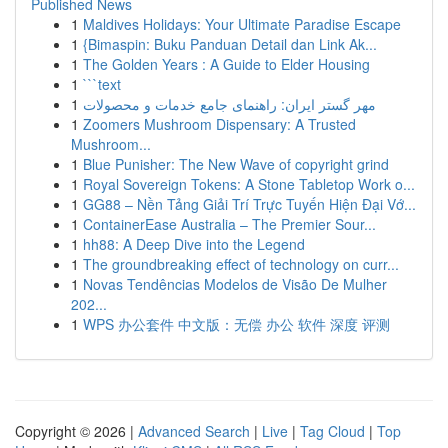
Published News
1
Maldives Holidays: Your Ultimate Paradise Escape
1
{Bimaspin: Buku Panduan Detail dan Link Ak...
1
The Golden Years : A Guide to Elder Housing
1
```text
1
مهر گستر ایران: راهنمای جامع خدمات و محصولات
1
Zoomers Mushroom Dispensary: A Trusted
Mushroom...
1
Blue Punisher: The New Wave of copyright grind
1
Royal Sovereign Tokens: A Stone Tabletop Work o...
1
GG88 – Nền Tảng Giải Trí Trực Tuyến Hiện Đại Vớ...
1
ContainerEase Australia – The Premier Sour...
1
hh88: A Deep Dive into the Legend
1
The groundbreaking effect of technology on curr...
1
Novas Tendências Modelos de Visão De Mulher
202...
1
WPS 办公套件 中文版：无偿 办公 软件 深度 评测
Copyright © 2026 |
Advanced Search
|
Live
|
Tag Cloud
|
Top