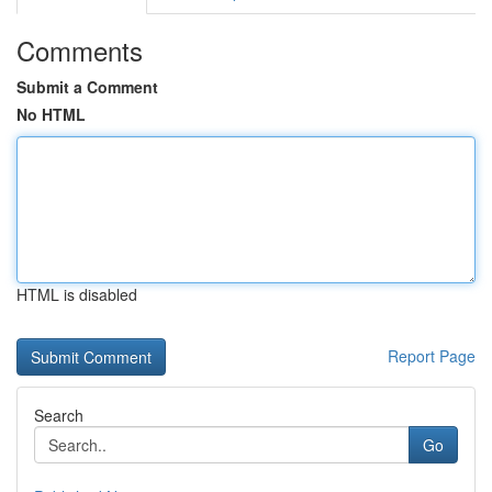
Comments
Submit a Comment
No HTML
HTML is disabled
Report Page
Search
Go