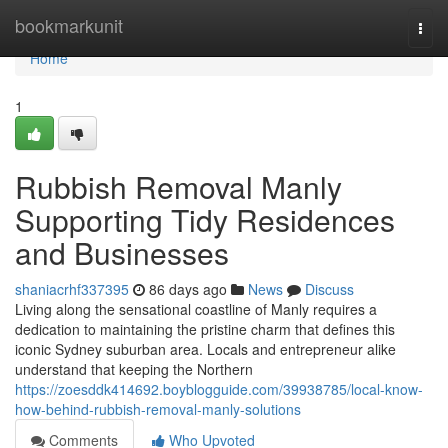
Home
bookmarkunit
Togg
navi
Home
1
Rubbish Removal Manly
Supporting Tidy Residences
and Businesses
shaniacrhf337395
86 days ago
News
Discuss
Living along the sensational coastline of Manly requires a
dedication to maintaining the pristine charm that defines this
iconic Sydney suburban area. Locals and entrepreneur alike
understand that keeping the Northern
https://zoesddk414692.boyblogguide.com/39938785/local-know-
how-behind-rubbish-removal-manly-solutions
Comments
Who Upvoted