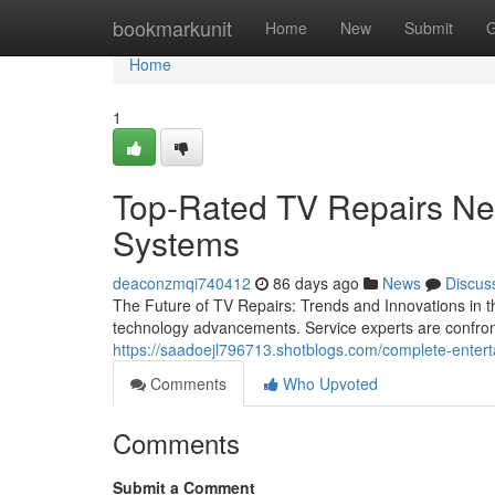
Home
bookmarkunit
Home
New
Submit
G
Home
1
Top-Rated TV Repairs Ne
Systems
deaconzmqi740412
86 days ago
News
Discus
The Future of TV Repairs: Trends and Innovations in th
technology advancements. Service experts are confront
https://saadoejl796713.shotblogs.com/complete-entert
Comments
Who Upvoted
Comments
Submit a Comment