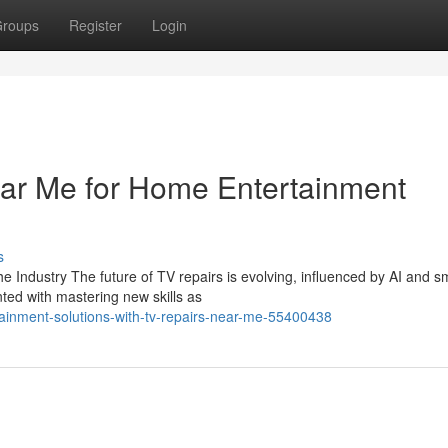
roups
Register
Login
ar Me for Home Entertainment
s
e Industry The future of TV repairs is evolving, influenced by AI and s
ed with mastering new skills as
ainment-solutions-with-tv-repairs-near-me-55400438