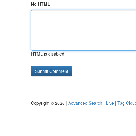
No HTML
HTML is disabled
Copyright © 2026 |
Advanced Search
|
Live
|
Tag Clou