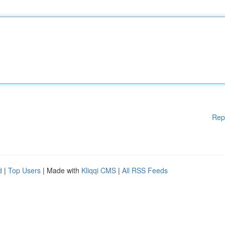
Rep
d
|
Top Users
| Made with
Kliqqi CMS
|
All RSS Feeds