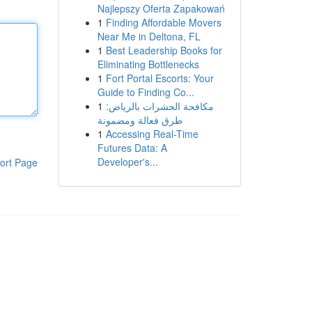
Najlepszy Oferta Zapakowań
1
Finding Affordable Movers
Near Me in Deltona, FL
1
Best Leadership Books for
Eliminating Bottlenecks
1
Fort Portal Escorts: Your
Guide to Finding Co...
1
مكافحة الحشرات بالرياض:
طرق فعالة ومضمونة
1
Accessing Real-Time
Futures Data: A
Developer's...
ort Page