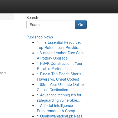
Search
Go
Published News
1
The Essential Resource:
Top-Rated Local Provide...
1
Vintage Leather Dice Sets:
A Pottery Upgrade
1
FSAK Construction : Your
Reliable Partner in ...
mart
1
Finest Ten Reddit Shorts:
Players vs. Cheat Codes!
1
88m: Your Ultimate Online
Casino Destination
1
Advanced techniques for
safeguarding vulnerable...
1
Artificial Intelligence
Procurement : A Comp...
1
Opakowaniadeal.pl: Nasz