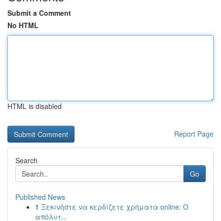
Submit a Comment
No HTML
HTML is disabled
Report Page
Search
Go
Published News
1
Ξεκινήστε να κερδίζετε χρήματα online: Ο
απόλυτ...