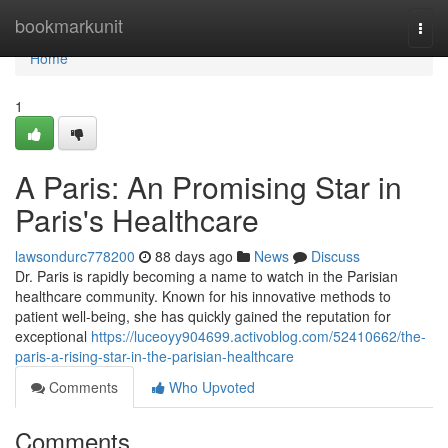
Home
bookmarkunit
Togg
navi
Home
1
A Paris: An Promising Star in
Paris's Healthcare
lawsondurc778200
88 days ago
News
Discuss
Dr. Paris is rapidly becoming a name to watch in the Parisian
healthcare community. Known for his innovative methods to
patient well-being, she has quickly gained the reputation for
exceptional
https://luceoyy904699.activoblog.com/52410662/the-
paris-a-rising-star-in-the-parisian-healthcare
Comments
Who Upvoted
Comments