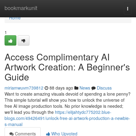
Home
bookmarkunit
Togg
navi
Home
1
Access Complimentary AI
Artwork Creation: A Beginner's
Guide
miriamwuvm739812
88 days ago
News
Discuss
Want to create amazing visuals devoid of spending a lone penny?
This simple tutorial will show you how to unlock the universe of
free AI image production tools. No prior knowledge is needed;
we'll lead you through the
https://elijahtydc775202.blue-
blogs.com/49426491/unlock-free-ai-artwork-production-a-newbie-
s-manual
Comments
Who Upvoted