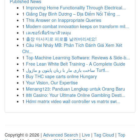
Published News
1
Improving Home Functionality Through Electrical...
1
Giảng Dạy Bình Dương – Địa Điểm Nổi Tiếng ...
1
This Answer on Inappropriate Queries
1
Modern combat innovation keeps on transform mil...
1
เลเซอร์เพื่อรักษาสิวหลุม
1
출장 마사지로 피로를 날려버리세요!
1
Cầu Hai Nháy MB: Phân Tích Đánh Giá Xem Xét
Chi...
1
Top Machine Learning Software: Reviews & Side-b...
1
Free Lean White Belt Training - A Complete Guide
1
ساخت بازی مار با زبان پایتون و ماژول Turtl...
1
Buy THC vape carts online Hungary
1
Your Vision, Our Expertise
1
Menang123: Panduan Lengkap untuk Orang Baru
1
88i Casino: Your Ultimate Online Gambling Desti...
1
Hdmi matrix video wall controller vs matrix swi...
Copyright © 2026 |
Advanced Search
|
Live
|
Tag Cloud
|
Top