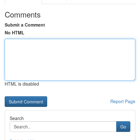
Comments
Submit a Comment
No HTML
HTML is disabled
Report Page
Search
Go