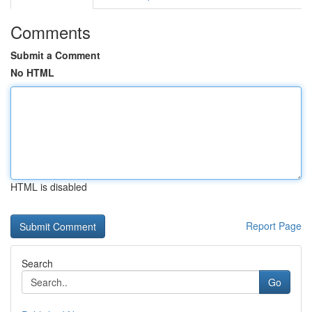
Comments
Submit a Comment
No HTML
HTML is disabled
Report Page
Search
Go