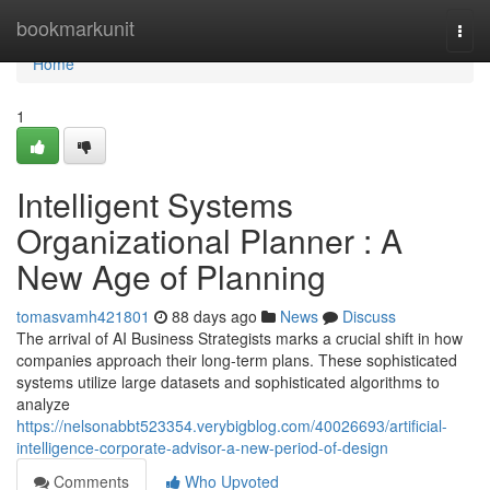
Home
bookmarkunit
Togg
navi
Home
1
Intelligent Systems
Organizational Planner : A
New Age of Planning
tomasvamh421801
88 days ago
News
Discuss
The arrival of AI Business Strategists marks a crucial shift in how
companies approach their long-term plans. These sophisticated
systems utilize large datasets and sophisticated algorithms to
analyze
https://nelsonabbt523354.verybigblog.com/40026693/artificial-
intelligence-corporate-advisor-a-new-period-of-design
Comments
Who Upvoted