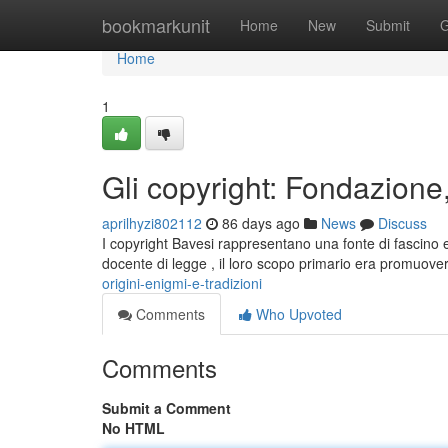
Home
bookmarkunit
Home
New
Submit
G
Home
1
Gli copyright: Fondazione,
aprilhyzi802112
86 days ago
News
Discuss
I copyright Bavesi rappresentano una fonte di fascino e
docente di legge , il loro scopo primario era promuover
origini-enigmi-e-tradizioni
Comments
Who Upvoted
Comments
Submit a Comment
No HTML