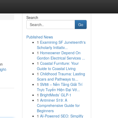
Search
Go
Published News
1
Examining SF Juneteenth's
Scholarly Initiativ...
1
Homeowner Depend On
Gordon Electrical Services ...
1
Coastal Furniture: Your
un
Guide to Coastal Living
ight-
1
Childhood Trauma: Lasting
Scars and Pathways to...
1
SV88 – Nền Tảng Giải Trí
Trực Tuyến Hiện Đại Vớ...
1
BrightMeds’ GLP-1
1
Antminer S19: A
Comprehensive Guide for
Beginners
1
AI-Powered SEO: Simplify