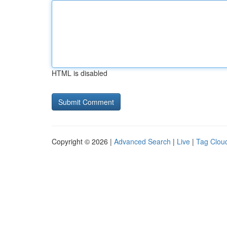
HTML is disabled
Copyright © 2026 |
Advanced Search
|
Live
|
Tag Clou