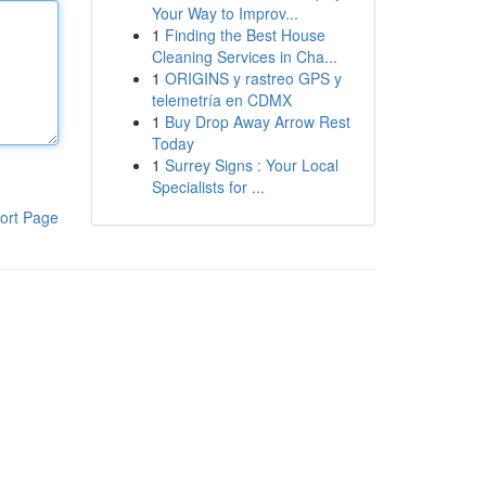
Your Way to Improv...
1
Finding the Best House
Cleaning Services in Cha...
1
ORIGINS y rastreo GPS y
telemetría en CDMX
1
Buy Drop Away Arrow Rest
Today
1
Surrey Signs : Your Local
Specialists for ...
ort Page