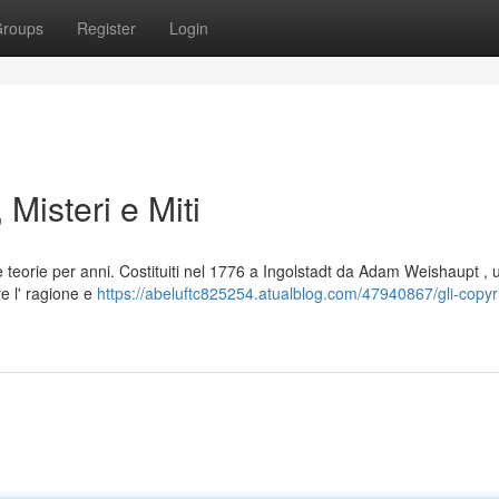
roups
Register
Login
 Misteri e Miti
 teorie per anni. Costituiti nel 1776 a Ingolstadt da Adam Weishaupt , 
e l' ragione e
https://abeluftc825254.atualblog.com/47940867/gli-copyr