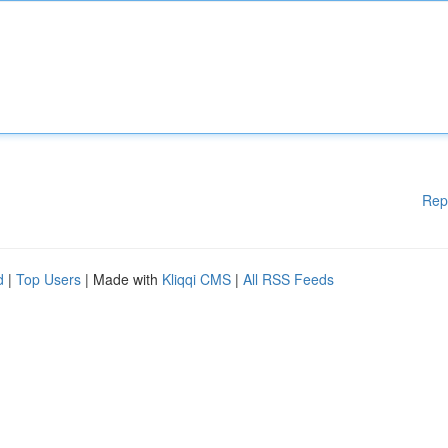
Rep
d
|
Top Users
| Made with
Kliqqi CMS
|
All RSS Feeds