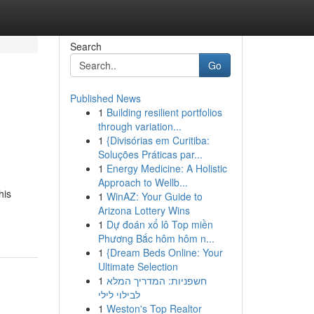
Search
Go
Published News
1
Building resilient portfolios
through variation...
1
{Divisórias em Curitiba:
Soluções Práticas par...
1
Energy Medicine: A Holistic
Approach to Wellb...
his
1
WinAZ: Your Guide to
Arizona Lottery Wins
1
Dự đoán xổ lô Top miền
Phương Bắc hôm hôm n...
1
{Dream Beds Online: Your
Ultimate Selection
1
חשפניות: המדריך המלא
לבילוי לילי
1
Weston's Top Realtor