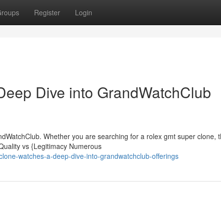
roups
Register
Login
Deep Dive into GrandWatchClub
dWatchClub. Whether you are searching for a rolex gmt super clone, t
 Quality vs {Legitimacy Numerous
clone-watches-a-deep-dive-into-grandwatchclub-offerings