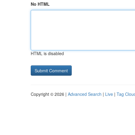
No HTML
HTML is disabled
Copyright © 2026 |
Advanced Search
|
Live
|
Tag Clou