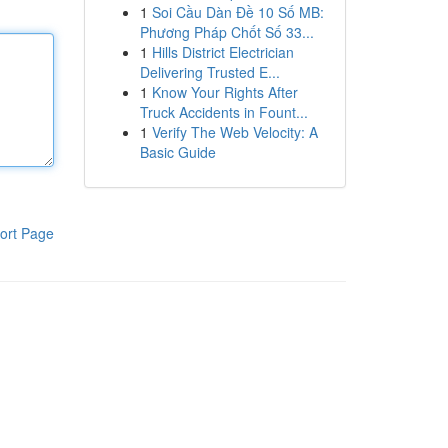
1
Soi Cầu Dàn Đề 10 Số MB:
Phương Pháp Chốt Số 33...
1
Hills District Electrician
Delivering Trusted E...
1
Know Your Rights After
Truck Accidents in Fount...
1
Verify The Web Velocity: A
Basic Guide
ort Page