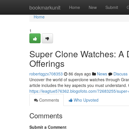
Home
bookmarkunit
Home
New
Submit
G
Home
1
Super Clone Watches: A 
Offerings
robertqgzx708353
86 days ago
News
Discuss
Uncover the world of superclone watches through Gran
article includes the key aspects you must understand.
https://leagtue576362.blogofoto.com/72683255/super-
Comments
Who Upvoted
Comments
Submit a Comment