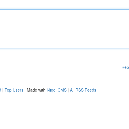
Rep
d
|
Top Users
| Made with
Kliqqi CMS
|
All RSS Feeds