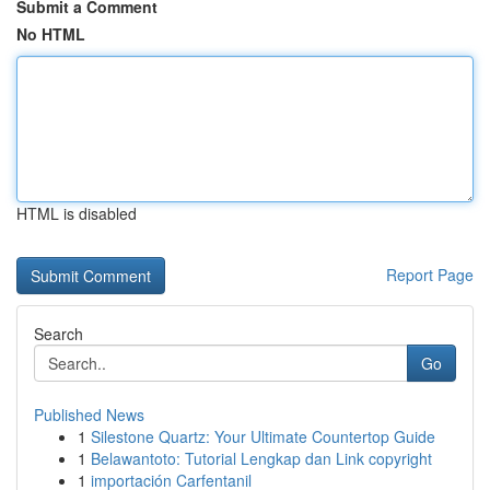
Submit a Comment
No HTML
HTML is disabled
Report Page
Search
Go
Published News
1
Silestone Quartz: Your Ultimate Countertop Guide
1
Belawantoto: Tutorial Lengkap dan Link copyright
1
importación Carfentanil