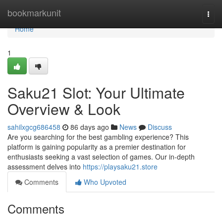
Home
bookmarkunit
Togg
navi
Home
1
Saku21 Slot: Your Ultimate
Overview & Look
sahilxgcg686458
86 days ago
News
Discuss
Are you searching for the best gambling experience? This
platform is gaining popularity as a premier destination for
enthusiasts seeking a vast selection of games. Our in-depth
assessment delves into
https://playsaku21.store
Comments
Who Upvoted
Comments