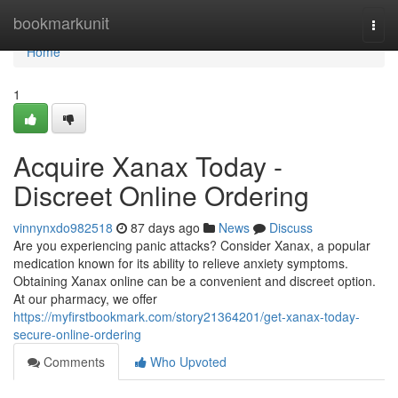
Home
bookmarkunit
Togg
navi
Home
1
Acquire Xanax Today -
Discreet Online Ordering
vinnynxdo982518
87 days ago
News
Discuss
Are you experiencing panic attacks? Consider Xanax, a popular
medication known for its ability to relieve anxiety symptoms.
Obtaining Xanax online can be a convenient and discreet option.
At our pharmacy, we offer
https://myfirstbookmark.com/story21364201/get-xanax-today-
secure-online-ordering
Comments
Who Upvoted