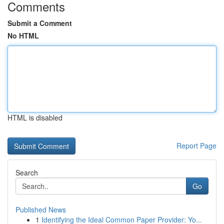
Comments
Submit a Comment
No HTML
HTML is disabled
Report Page
Search
Go
Published News
1
Identifying the Ideal Common Paper Provider: Yo...