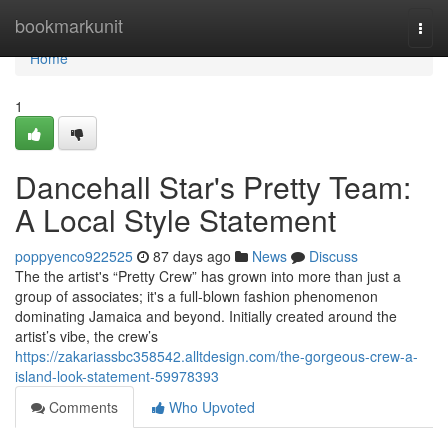
Home
bookmarkunit
Togg
navi
Home
1
Dancehall Star's Pretty Team:
A Local Style Statement
poppyenco922525
87 days ago
News
Discuss
The the artist's “Pretty Crew” has grown into more than just a
group of associates; it's a full-blown fashion phenomenon
dominating Jamaica and beyond. Initially created around the
artist’s vibe, the crew’s
https://zakariassbc358542.alltdesign.com/the-gorgeous-crew-a-
island-look-statement-59978393
Comments
Who Upvoted