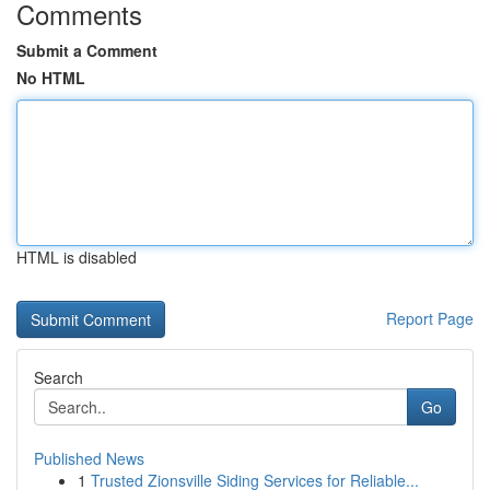
Comments
Submit a Comment
No HTML
HTML is disabled
Report Page
Search
Go
Published News
1
Trusted Zionsville Siding Services for Reliable...