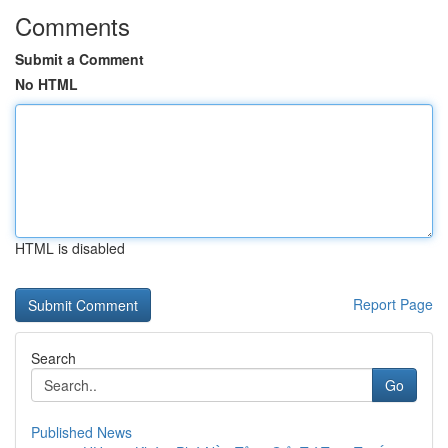
Comments
Submit a Comment
No HTML
HTML is disabled
Report Page
Search
Go
Published News