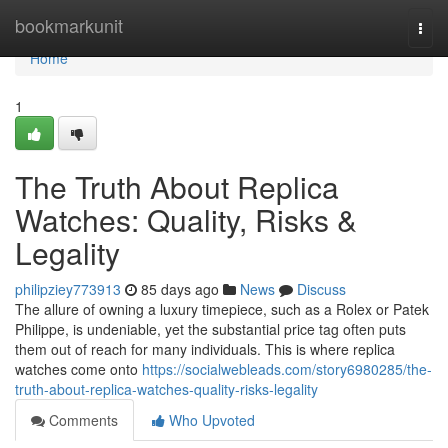
Home
bookmarkunit
Togg
navi
Home
1
The Truth About Replica
Watches: Quality, Risks &
Legality
philipziey773913
85 days ago
News
Discuss
The allure of owning a luxury timepiece, such as a Rolex or Patek
Philippe, is undeniable, yet the substantial price tag often puts
them out of reach for many individuals. This is where replica
watches come onto
https://socialwebleads.com/story6980285/the-
truth-about-replica-watches-quality-risks-legality
Comments
Who Upvoted