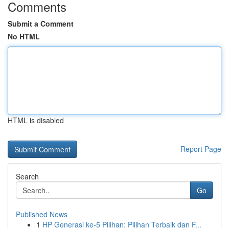
Comments
Submit a Comment
No HTML
HTML is disabled
Report Page
Search
Go
Published News
1
HP Generasi ke-5 Pilihan: Pilihan Terbaik dan F...