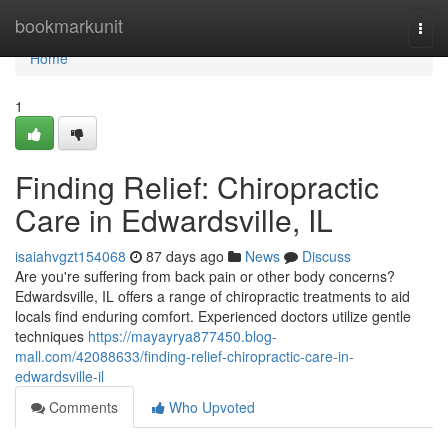
Home
bookmarkunit
Togg
navi
Home
1
Finding Relief: Chiropractic
Care in Edwardsville, IL
isaiahvgzt154068
87 days ago
News
Discuss
Are you're suffering from back pain or other body concerns?
Edwardsville, IL offers a range of chiropractic treatments to aid
locals find enduring comfort. Experienced doctors utilize gentle
techniques
https://mayayrya877450.blog-
mall.com/42088633/finding-relief-chiropractic-care-in-
edwardsville-il
Comments
Who Upvoted