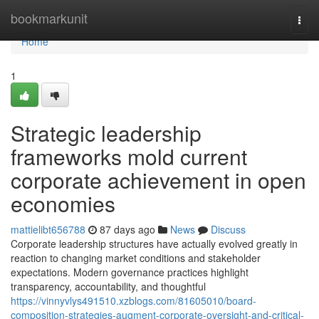
Home
bookmarkunit
Togg
navi
Home
1
Strategic leadership
frameworks mold current
corporate achievement in open
economies
mattielibt656788
87 days ago
News
Discuss
Corporate leadership structures have actually evolved greatly in
reaction to changing market conditions and stakeholder
expectations. Modern governance practices highlight
transparency, accountability, and thoughtful
https://vinnyvlys491510.xzblogs.com/81605010/board-
composition-strategies-augment-corporate-oversight-and-critical-