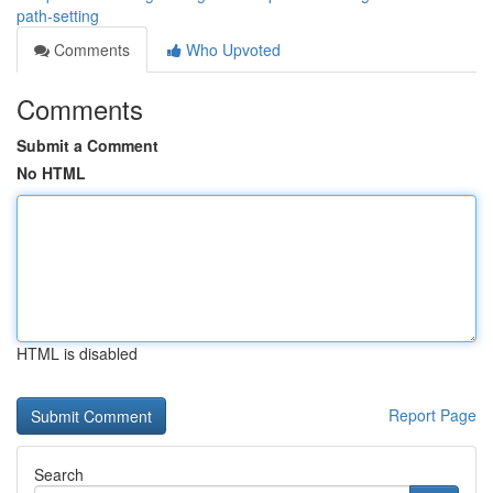
path-setting
Comments
Who Upvoted
Comments
Submit a Comment
No HTML
HTML is disabled
Report Page
Search