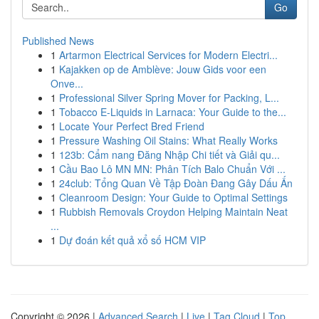
Go
Published News
1
Artarmon Electrical Services for Modern Electri...
1
Kajakken op de Amblève: Jouw Gids voor een
Onve...
1
Professional Silver Spring Mover for Packing, L...
1
Tobacco E-Liquids in Larnaca: Your Guide to the...
1
Locate Your Perfect Bred Friend
1
Pressure Washing Oil Stains: What Really Works
1
123b: Cẩm nang Đăng Nhập Chi tiết và Giải qu...
1
Cầu Bao Lô MN MN: Phân Tích Balo Chuẩn Với ...
1
24club: Tổng Quan Về Tập Đoàn Đang Gây Dấu Ấn
1
Cleanroom Design: Your Guide to Optimal Settings
1
Rubbish Removals Croydon Helping Maintain Neat
...
1
Dự đoán kết quả xổ số HCM VIP
Copyright © 2026 |
Advanced Search
|
Live
|
Tag Cloud
|
Top