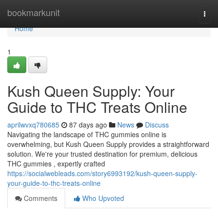
Home
bookmarkunit
Togg
navi
Home
1
Kush Queen Supply: Your
Guide to THC Treats Online
aprilwvxq780685
87 days ago
News
Discuss
Navigating the landscape of THC gummies online is
overwhelming, but Kush Queen Supply provides a straightforward
solution. We're your trusted destination for premium, delicious
THC gummies , expertly crafted
https://socialwebleads.com/story6993192/kush-queen-supply-
your-guide-to-thc-treats-online
Comments
Who Upvoted