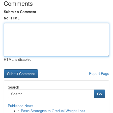
Comments
Submit a Comment
No HTML
HTML is disabled
Report Page
Search
Go
Published News
1
Basic Strategies to Gradual Weight Loss