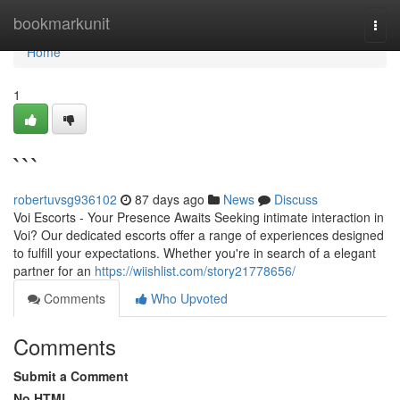
Home
bookmarkunit
Togg
navi
Home
1
```
robertuvsg936102
87 days ago
News
Discuss
Voi Escorts - Your Presence Awaits Seeking intimate interaction in
Voi? Our dedicated escorts offer a range of experiences designed
to fulfill your expectations. Whether you're in search of a elegant
partner for an
https://wiishlist.com/story21778656/
Comments
Who Upvoted
Comments
Submit a Comment
No HTML