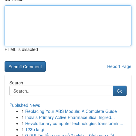
HTML is disabled
Report Page
Search
Go
Published News
1
Replacing Your ABS Module: A Complete Guide
1
India's Primary Active Pharmaceutical Ingred...
1
Revolutionary computer technologies transformin...
1
123b là gì
1
Giới thiệu tổng quan về 24club – Đỉnh cao giải ...