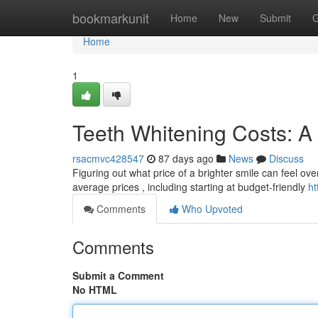
Home
bookmarkunit
Home
New
Submit
G
Home
1
Teeth Whitening Costs: A 
rsacmvc428547
87 days ago
News
Discuss
Figuring out what price of a brighter smile can feel ov
average prices , including starting at budget-friendly
ht
Comments
Who Upvoted
Comments
Submit a Comment
No HTML