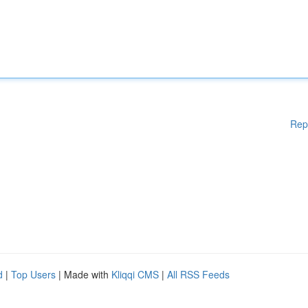
Rep
d
|
Top Users
| Made with
Kliqqi CMS
|
All RSS Feeds