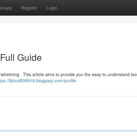
roups
Register
Login
Full Guide
erwhelming . This article aims to provide you the easy-to-understand loo
tps://lilytvxl839916.blogpayz.com/profile