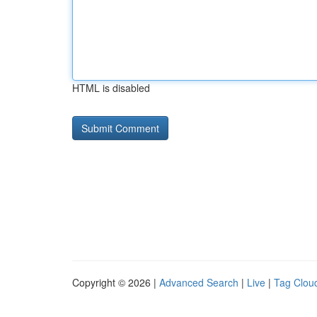
HTML is disabled
Copyright © 2026 |
Advanced Search
|
Live
|
Tag Clou