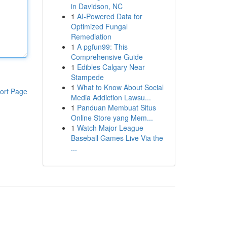
in Davidson, NC
1
AI-Powered Data for
Optimized Fungal
Remediation
1
A pgfun99: This
Comprehensive Guide
1
Edibles Calgary Near
Stampede
1
What to Know About Social
ort Page
Media Addiction Lawsu...
1
Panduan Membuat Situs
Online Store yang Mem...
1
Watch Major League
Baseball Games Live Via the
...