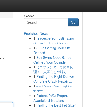
Search
Go
Published News
1
Tradesperson Estimating
Software: Top Selection...
1
SEO: Getting Your Site
Ranked
1
Buy Swine Neck Bones
k at
Online : Your Comple...
1
ミニブレンダーで簡単調
理！一人暮らしの味方
1
Finding the Right Denver
Concrete Crack Repair ...
1
ভেলকি ডিলার তালিকা: আনুষ্ঠানিক
বাংলাদেশ
1
Plafons PVC: Prețuri,
Avantaje și Instalare
1
Finding the Best Pet Sitter